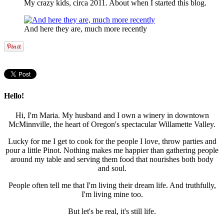
My crazy kids, circa 2011. About when I started this blog.
And here they are, much more recently
Hello!
Hi, I'm Maria. My husband and I own a winery in downtown
McMinnville, the heart of Oregon's spectacular Willamette Valley.
Lucky for me I get to cook for the people I love, throw parties and
pour a little Pinot. Nothing makes me happier than gathering people
around my table and serving them food that nourishes both body
and soul.
People often tell me that I'm living their dream life. And truthfully,
I'm living mine too.
But let's be real, it's still life.