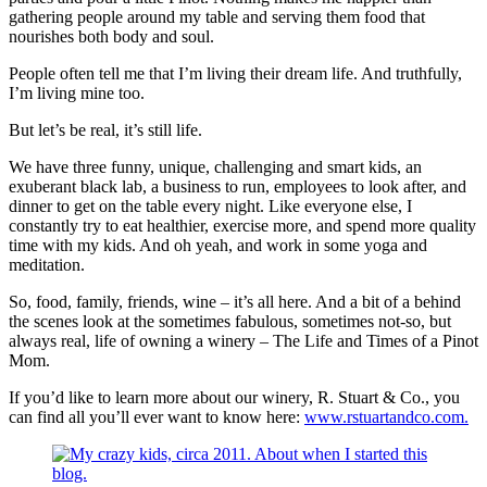
gathering people around my table and serving them food that
nourishes both body and soul.
People often tell me that I’m living their dream life. And truthfully,
I’m living mine too.
But let’s be real, it’s still life.
We have three funny, unique, challenging and smart kids, an
exuberant black lab, a business to run, employees to look after, and
dinner to get on the table every night. Like everyone else, I
constantly try to eat healthier, exercise more, and spend more quality
time with my kids. And oh yeah, and work in some yoga and
meditation.
So, food, family, friends, wine – it’s all here. And a bit of a behind
the scenes look at the sometimes fabulous, sometimes not-so, but
always real, life of owning a winery – The Life and Times of a Pinot
Mom.
If you’d like to learn more about our winery, R. Stuart & Co., you
can find all you’ll ever want to know here:
www.rstuartandco.com.