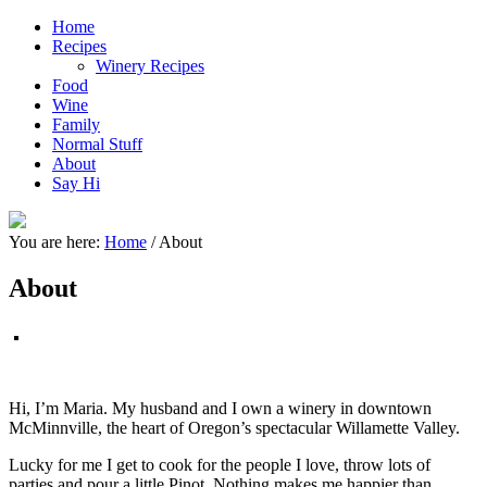
Home
Recipes
Winery Recipes
Food
Wine
Family
Normal Stuff
About
Say Hi
You are here:
Home
/
About
About
Hi, I’m Maria. My husband and I own a winery in downtown
McMinnville, the heart of Oregon’s spectacular Willamette Valley.
Lucky for me I get to cook for the people I love, throw lots of
parties and pour a little Pinot. Nothing makes me happier than