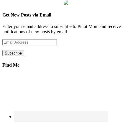
Get New Posts via Email
Enter your email address to subscribe to Pinot Mom and receive
notifications of new posts by email.
Email
Address
Find Me