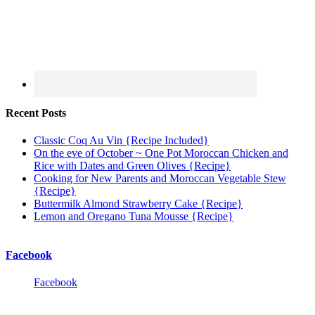
Recent Posts
Classic Coq Au Vin {Recipe Included}
On the eve of October ~ One Pot Moroccan Chicken and
Rice with Dates and Green Olives {Recipe}
Cooking for New Parents and Moroccan Vegetable Stew
{Recipe}
Buttermilk Almond Strawberry Cake {Recipe}
Lemon and Oregano Tuna Mousse {Recipe}
Facebook
Facebook