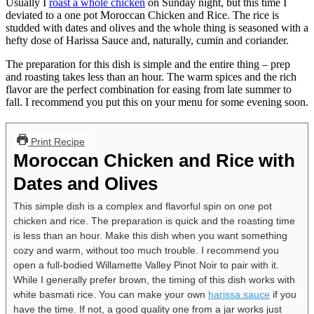
Usually I
roast a whole chicken
on Sunday night, but this time I
deviated to a one pot Moroccan Chicken and Rice. The rice is
studded with dates and olives and the whole thing is seasoned with a
hefty dose of Harissa Sauce and, naturally, cumin and coriander.
The preparation for this dish is simple and the entire thing – prep
and roasting takes less than an hour. The warm spices and the rich
flavor are the perfect combination for easing from late summer to
fall. I recommend you put this on your menu for some evening soon.
Print Recipe
Moroccan Chicken and Rice with
Dates and Olives
This simple dish is a complex and flavorful spin on one pot
chicken and rice. The preparation is quick and the roasting time
is less than an hour. Make this dish when you want something
cozy and warm, without too much trouble. I recommend you
open a full-bodied Willamette Valley Pinot Noir to pair with it.
While I generally prefer brown, the timing of this dish works with
white basmati rice. You can make your own
harissa sauce
if you
have the time. If not, a good quality one from a jar works just