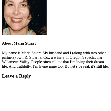
About
Maria Stuart
My name is Maria Stuart. My husband and I (along with two other
partners) own R. Stuart & Co., a winery in Oregon’s spectacular
Willamette Valley. People often tell me that I’m living their dream
life. And truthfully, I’m living mine too. But let’s be real, it’s still life.
Leave a Reply