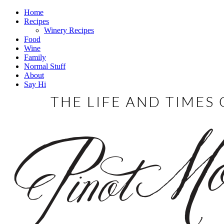
Home
Recipes
Winery Recipes
Food
Wine
Family
Normal Stuff
About
Say Hi