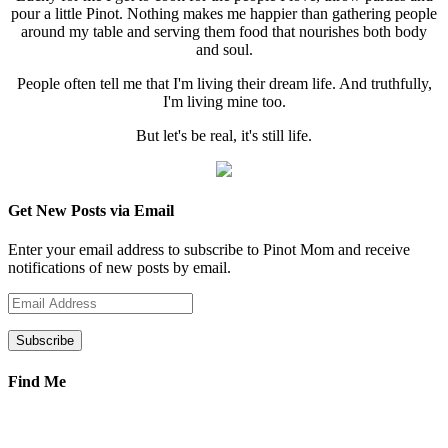
pour a little Pinot. Nothing makes me happier than gathering people
around my table and serving them food that nourishes both body
and soul.
People often tell me that I'm living their dream life. And truthfully,
I'm living mine too.
But let's be real, it's still life.
Get New Posts via Email
Enter your email address to subscribe to Pinot Mom and receive
notifications of new posts by email.
Email
Address
Find Me