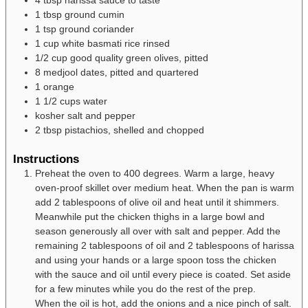
1
tbsp
ground cumin
1
tsp
ground coriander
1
cup
white basmati rice
rinsed
1/2
cup
good quality green olives, pitted
8
medjool dates, pitted and quartered
1
orange
1 1/2
cups
water
kosher salt and pepper
2
tbsp
pistachios, shelled and chopped
Instructions
Preheat the oven to 400 degrees. Warm a large, heavy
oven-proof skillet over medium heat. When the pan is warm
add 2 tablespoons of olive oil and heat until it shimmers.
Meanwhile put the chicken thighs in a large bowl and
season generously all over with salt and pepper. Add the
remaining 2 tablespoons of oil and 2 tablespoons of harissa
and using your hands or a large spoon toss the chicken
with the sauce and oil until every piece is coated. Set aside
for a few minutes while you do the rest of the prep.
When the oil is hot, add the onions and a nice pinch of salt.