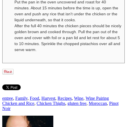
Put the pan in the oven uncovered and roast for 40
minutes. About 15 minutes before the time is up, open the
oven and push any rice that isn't under the chicken or the
liquid underneath, so that it cooks.
After the full 40 minutes the chicken pieces should be nicely
golden brown and cooked through. Pull the pan out of the
oven and cover with foil or a pan lid and let rest for about 5
to 10 minutes. Sprinkle the chopped pistachios over all and
serve warm.
entree
,
Family
,
Food
,
Harvest
,
Recipes
,
Wine
,
Wine Pairing
Chicken and Rice
,
Chicken Thighs
,
gluten free
,
Moroccan
,
Pinot
Noir