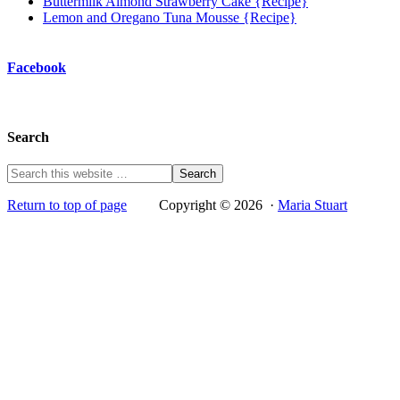
Buttermilk Almond Strawberry Cake {Recipe}
Lemon and Oregano Tuna Mousse {Recipe}
Facebook
Search
Return to top of page
Copyright © 2026 ·
Maria Stuart