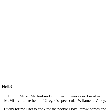
Hello!
Hi, I'm Maria. My husband and I own a winery in downtown
McMinnville, the heart of Oregon's spectacular Willamette Valley.
Lucky for me I get to cook for the people I love, throw parties and