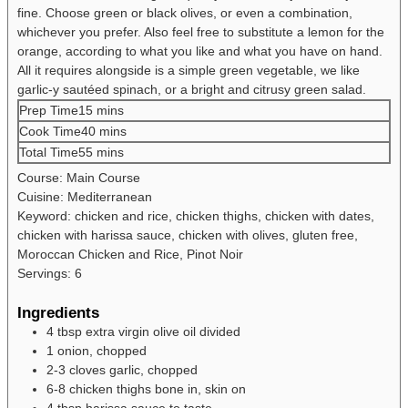
fine. Choose green or black olives, or even a combination,
whichever you prefer. Also feel free to substitute a lemon for the
orange, according to what you like and what you have on hand.
All it requires alongside is a simple green vegetable, we like
garlic-y sautéed spinach, or a bright and citrusy green salad.
Prep Time
15
mins
Cook Time
40
mins
Total Time
55
mins
Course:
Main Course
Cuisine:
Mediterranean
Keyword:
chicken and rice, chicken thighs, chicken with dates,
chicken with harissa sauce, chicken with olives, gluten free,
Moroccan Chicken and Rice, Pinot Noir
Servings:
6
Ingredients
4
tbsp
extra virgin olive oil
divided
1
onion, chopped
2-3
cloves
garlic, chopped
6-8
chicken thighs
bone in, skin on
4
tbsp
harissa sauce
to taste