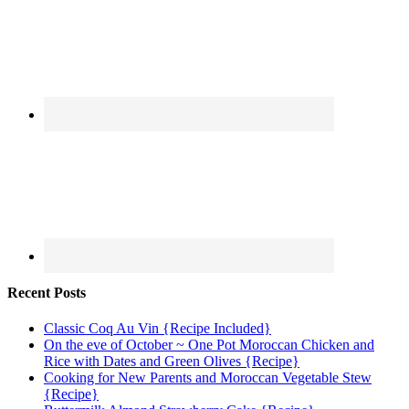
Recent Posts
Classic Coq Au Vin {Recipe Included}
On the eve of October ~ One Pot Moroccan Chicken and
Rice with Dates and Green Olives {Recipe}
Cooking for New Parents and Moroccan Vegetable Stew
{Recipe}