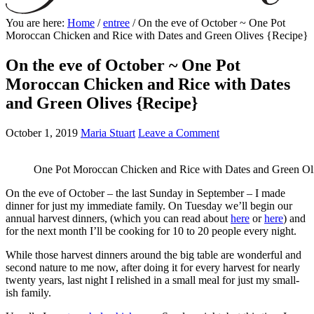
You are here:
Home
/
entree
/
On the eve of October ~ One Pot
Moroccan Chicken and Rice with Dates and Green Olives {Recipe}
On the eve of October ~ One Pot
Moroccan Chicken and Rice with Dates
and Green Olives {Recipe}
October 1, 2019
Maria Stuart
Leave a Comment
One Pot Moroccan Chicken and Rice with Dates and Green Ol
On the eve of October – the last Sunday in September – I made
dinner for just my immediate family. On Tuesday we’ll begin our
annual harvest dinners, (which you can read about
here
or
here
) and
for the next month I’ll be cooking for 10 to 20 people every night.
While those harvest dinners around the big table are wonderful and
second nature to me now, after doing it for every harvest for nearly
twenty years, last night I relished in a small meal for just my small-
ish family.