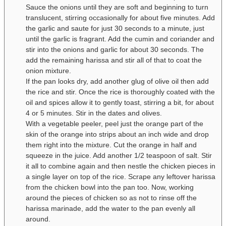
Sauce the onions until they are soft and beginning to turn
translucent, stirring occasionally for about five minutes. Add
the garlic and saute for just 30 seconds to a minute, just
until the garlic is fragrant. Add the cumin and coriander and
stir into the onions and garlic for about 30 seconds. The
add the remaining harissa and stir all of that to coat the
onion mixture.
If the pan looks dry, add another glug of olive oil then add
the rice and stir. Once the rice is thoroughly coated with the
oil and spices allow it to gently toast, stirring a bit, for about
4 or 5 minutes. Stir in the dates and olives.
With a vegetable peeler, peel just the orange part of the
skin of the orange into strips about an inch wide and drop
them right into the mixture. Cut the orange in half and
squeeze in the juice. Add another 1/2 teaspoon of salt. Stir
it all to combine again and then nestle the chicken pieces in
a single layer on top of the rice. Scrape any leftover harissa
from the chicken bowl into the pan too. Now, working
around the pieces of chicken so as not to rinse off the
harissa marinade, add the water to the pan evenly all
around.