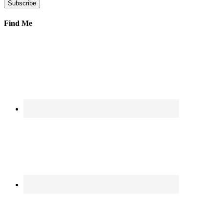
Find Me