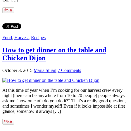
Food
,
Harvest
,
Recipes
How to get dinner on the table and
Chicken Dijon
October 3, 2015
Maria Stuart
7 Comments
At this time of year when I’m cooking for our harvest crew every
night (there can be anywhere from 10 to 20 people) people always
ask me “how on earth do you do it?” That’s a really good question,
and sometimes I wonder myself! Even if it looks impossible at first
glance, somehow it always […]