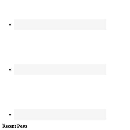
Recent Posts