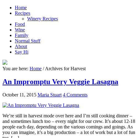
Home
Recipes
Winery Recipes
Food
Wine
Family
Normal Stuff
About
Say Hi
You are here:
Home
/
Archives for Harvest
An Impromptu Very Veggie Lasagna
October 11, 2015
Maria Stuart
4 Comments
We’re still in harvest mode over here and I’m still cooking dinner –
and sometimes lunch too – every night for our crew. It’s about 12-18
people each day, depending on the various comings and goings. As
you can imagine, it’s a big production – a lot of work but a lot of fun
too. […]