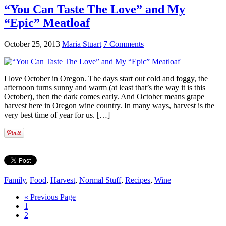
“You Can Taste The Love” and My
“Epic” Meatloaf
October 25, 2013
Maria Stuart
7 Comments
I love October in Oregon. The days start out cold and foggy, the
afternoon turns sunny and warm (at least that’s the way it is this
October), then the dark comes early. And October means grape
harvest here in Oregon wine country. In many ways, harvest is the
very best time of year for us. […]
Family
,
Food
,
Harvest
,
Normal Stuff
,
Recipes
,
Wine
« Previous Page
1
2