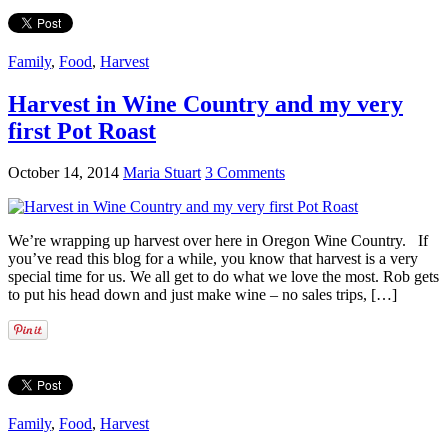
Family
,
Food
,
Harvest
Harvest in Wine Country and my very
first Pot Roast
October 14, 2014
Maria Stuart
3 Comments
We’re wrapping up harvest over here in Oregon Wine Country. If
you’ve read this blog for a while, you know that harvest is a very
special time for us. We all get to do what we love the most. Rob gets
to put his head down and just make wine – no sales trips, […]
Family
,
Food
,
Harvest