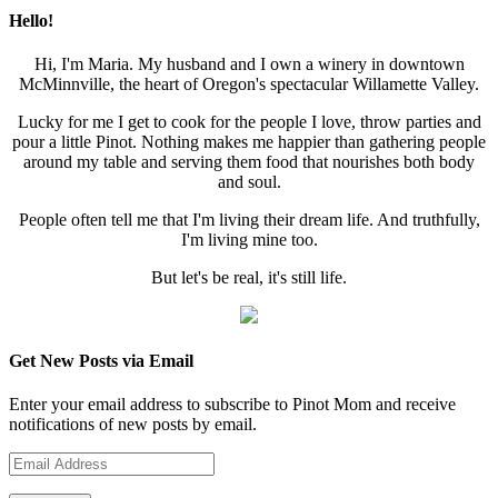
Hello!
Hi, I'm Maria. My husband and I own a winery in downtown
McMinnville, the heart of Oregon's spectacular Willamette Valley.
Lucky for me I get to cook for the people I love, throw parties and
pour a little Pinot. Nothing makes me happier than gathering people
around my table and serving them food that nourishes both body
and soul.
People often tell me that I'm living their dream life. And truthfully,
I'm living mine too.
But let's be real, it's still life.
Get New Posts via Email
Enter your email address to subscribe to Pinot Mom and receive
notifications of new posts by email.
Email
Address