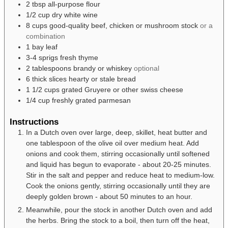
2
tbsp
all-purpose flour
1/2
cup
dry white wine
8
cups
good-quality beef, chicken or mushroom stock
or a
combination
1
bay leaf
3-4
sprigs
fresh thyme
2
tablespoons
brandy or whiskey
optional
6
thick slices
hearty or stale bread
1 1/2
cups
grated Gruyere or other swiss cheese
1/4
cup
freshly grated parmesan
Instructions
In a Dutch oven over large, deep, skillet, heat butter and
one tablespoon of the olive oil over medium heat. Add
onions and cook them, stirring occasionally until softened
and liquid has begun to evaporate - about 20-25 minutes.
Stir in the salt and pepper and reduce heat to medium-low.
Cook the onions gently, stirring occasionally until they are
deeply golden brown - about 50 minutes to an hour.
Meanwhile, pour the stock in another Dutch oven and add
the herbs. Bring the stock to a boil, then turn off the heat,