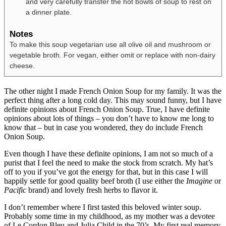
and very carefully transfer the hot bowls of soup to rest on
a dinner plate.
Notes
To make this soup vegetarian use all olive oil and mushroom or
vegetable broth. For vegan, either omit or replace with non-dairy
cheese.
The other night I made French Onion Soup for my family. It was the
perfect thing after a long cold day. This may sound funny, but I have
definite opinions about French Onion Soup. True, I have definite
opinions about lots of things – you don’t have to know me long to
know that – but in case you wondered, they do include French
Onion Soup.
Even though I have these definite opinions, I am not so much of a
purist that I feel the need to make the stock from scratch. My hat’s
off to you if you’ve got the energy for that, but in this case I will
happily settle for good quality beef broth (I use either the
Imagine
or
Pacific
brand) and lovely fresh herbs to flavor it.
I don’t remember where I first tasted this beloved winter soup.
Probably some time in my childhood, as my mother was a devotee
of Le Cordon Bleu and Julia Child in the 70’s. My first real memory