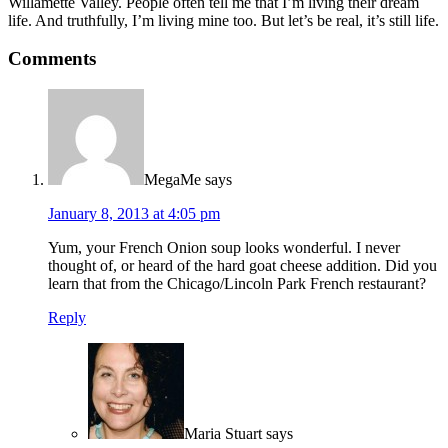
Willamette Valley. People often tell me that I’m living their dream
life. And truthfully, I’m living mine too. But let’s be real, it’s still life.
Comments
MegaMe
says
January 8, 2013 at 4:05 pm
Yum, your French Onion soup looks wonderful. I never
thought of, or heard of the hard goat cheese addition. Did you
learn that from the Chicago/Lincoln Park French restaurant?
Reply
Maria Stuart
says