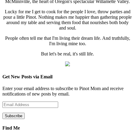
McMinnville, the heart of Oregon's spectacular Willamette Valley.
Lucky for me I get to cook for the people I love, throw parties and
pour a little Pinot. Nothing makes me happier than gathering people
around my table and serving them food that nourishes both body
and soul.
People often tell me that I'm living their dream life. And truthfully,
I'm living mine too.
But let's be real, it's still life.
Get New Posts via Email
Enter your email address to subscribe to Pinot Mom and receive
notifications of new posts by email.
Email
Address
Find Me