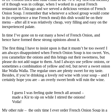
of it though was in college, when I worked in a great French
restaurant in Chicago and we served a delicious version of French
Onion Soup. I remember that whenever a school group would come
in (to experience a true French meal) this dish would be on their
menu – after all it was relatively cheap, very filling and easy on the
inexperienced palate.
In time I’ve gone on to eat many a bowl of French Onion, and
hence have formed these strong opinions about it.
The first thing I have to insist upon is that it mustn’t be too sweet! I
am always disappointed when French Onion Soup is too sweet. Yes,
you caramelize the onions and this brings out their sweetness, but
please do not add sugar to them. And I always use yellow onions, or
sometimes a combination of yellow and red, but never a sweet onion
like Walla Walla. The regular ones are plenty sweet for my taste.
Besides, if you’re drinking a lovely red wine with your soup – and I
certainly hope you are – an overly sweet broth will ruin the wine.
I guess I was feeling quite french all around –
made a Kir to sip on while I stirred the onions!
Voila!
My other rule – the only time I ever order French Onion Soup in a