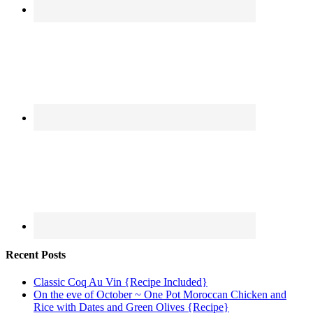
Recent Posts
Classic Coq Au Vin {Recipe Included}
On the eve of October ~ One Pot Moroccan Chicken and
Rice with Dates and Green Olives {Recipe}