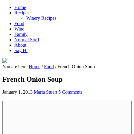
Home
Recipes
Winery Recipes
Food
Wine
Family
Normal Stuff
About
Say Hi
You are here:
Home
/
Food
/
French Onion Soup
French Onion Soup
January 1, 2013
Maria Stuart
5 Comments