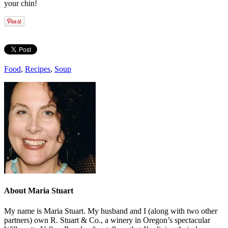
your chin!
Food
,
Recipes
,
Soup
About
Maria Stuart
My name is Maria Stuart. My husband and I (along with two other
partners) own R. Stuart & Co., a winery in Oregon’s spectacular