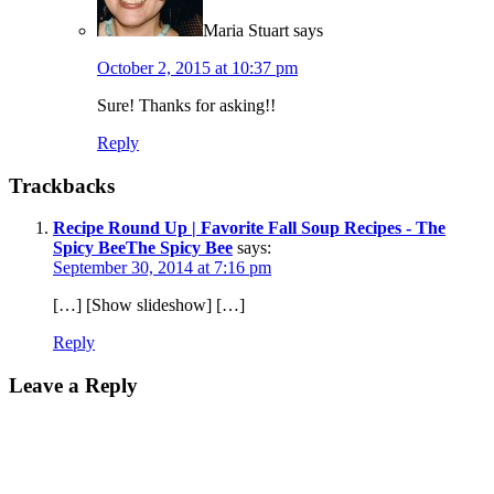
Maria Stuart
says
October 2, 2015 at 10:37 pm
Sure! Thanks for asking!!
Reply
Trackbacks
Recipe Round Up | Favorite Fall Soup Recipes - The
Spicy BeeThe Spicy Bee
says:
September 30, 2014 at 7:16 pm
[…] [Show slideshow] […]
Reply
Leave a Reply