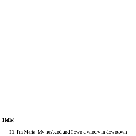
Hello!
Hi, I'm Maria. My husband and I own a winery in downtown