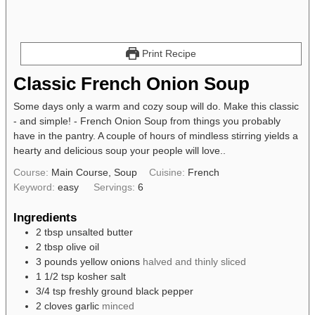
Print Recipe
Classic French Onion Soup
Some days only a warm and cozy soup will do. Make this classic
- and simple! - French Onion Soup from things you probably
have in the pantry. A couple of hours of mindless stirring yields a
hearty and delicious soup your people will love..
Course:
Main Course, Soup
Cuisine:
French
Keyword:
easy
Servings:
6
Ingredients
2
tbsp
unsalted butter
2
tbsp
olive oil
3
pounds
yellow onions
halved and thinly sliced
1 1/2
tsp
kosher salt
3/4
tsp
freshly ground black pepper
2
cloves
garlic
minced