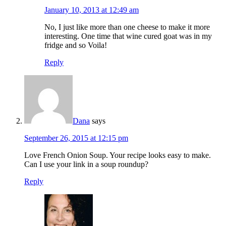
January 10, 2013 at 12:49 am
No, I just like more than one cheese to make it more
interesting. One time that wine cured goat was in my
fridge and so Voila!
Reply
Dana
says
September 26, 2015 at 12:15 pm
Love French Onion Soup. Your recipe looks easy to make.
Can I use your link in a soup roundup?
Reply