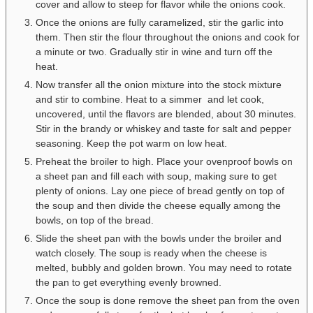
cover and allow to steep for flavor while the onions cook.
Once the onions are fully caramelized, stir the garlic into
them. Then stir the flour throughout the onions and cook for
a minute or two. Gradually stir in wine and turn off the
heat.
Now transfer all the onion mixture into the stock mixture
and stir to combine. Heat to a simmer and let cook,
uncovered, until the flavors are blended, about 30 minutes.
Stir in the brandy or whiskey and taste for salt and pepper
seasoning. Keep the pot warm on low heat.
Preheat the broiler to high. Place your ovenproof bowls on
a sheet pan and fill each with soup, making sure to get
plenty of onions. Lay one piece of bread gently on top of
the soup and then divide the cheese equally among the
bowls, on top of the bread.
Slide the sheet pan with the bowls under the broiler and
watch closely. The soup is ready when the cheese is
melted, bubbly and golden brown. You may need to rotate
the pan to get everything evenly browned.
Once the soup is done remove the sheet pan from the oven