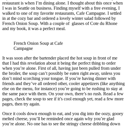
restaurant is when I’m dining alone. I thought about this once when
I was in Seattle on business. Finding myself with a free evening, I
walked to one of my favorite restaurants, Cafe Campagne. I settled
in at the cozy bar and ordered a lovely winter salad followed by
French Onion Soup. With a couple of glasses of Cote du Rhone
and my book, it was a perfect meal.
French Onion Soup at Cafe
Campagne
It was soon after the bartender placed the hot soup in front of me
that I had this revelation about it being the perfect thing to order
when you’re alone. First of all, having just been pulled from under
the broiler, the soup can’t possibly be eaten right away, unless you
don’t mind scorching your tongue. If you’re having dinner with
friends and they’ve all ordered other, cooler appetizers (like anything
else on the menu, for instance) you’re going to be rushing to stay at
the same pace with them. On your own, there’s no rush. Read a few
pages, check the soup to see if it’s cool enough yet, read a few more
pages, then try again.
Once it cools down enough to eat, and you dig into the oozy, gooey
melted cheese, you’ll be reminded once again why you’re glad
you’re alone. No one has to see the stringy cheese dribbling down